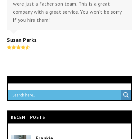
were just a father son team. This is a great
company with a great service. You won’t be sorry
if you hire them!
Susan Parks
Rating:
4.8
RECENT POSTS
Frankie