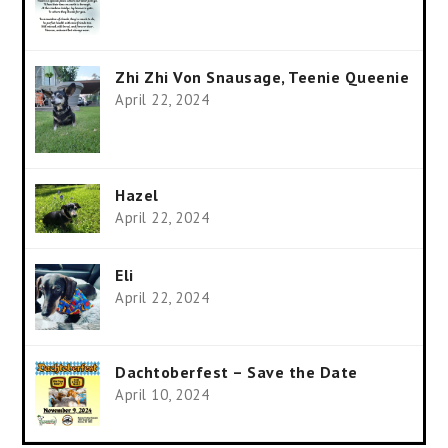
Zhi Zhi Von Snausage, Teenie Queenie
April 22, 2024
Hazel
April 22, 2024
Eli
April 22, 2024
Dachtoberfest – Save the Date
April 10, 2024