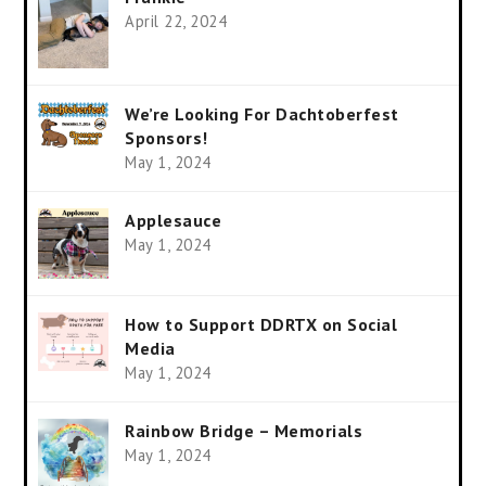
April 22, 2024
We’re Looking For Dachtoberfest
Sponsors!
May 1, 2024
Applesauce
May 1, 2024
How to Support DDRTX on Social
Media
May 1, 2024
Rainbow Bridge – Memorials
May 1, 2024