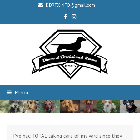
DDRTXINFO@gmail.com
Facebook
Instagram
Menu
I’ve had TOTAL taking care of my yard since they