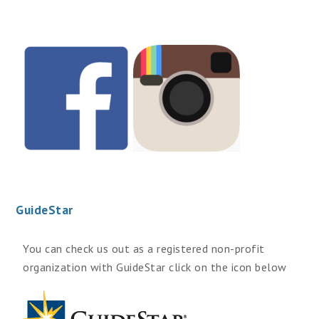
GuideStar
You can check us out as a registered non-profit
organization with GuideStar click on the icon below