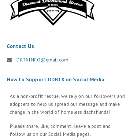
Contact Us
DRTXINFO@gmail.com
How to Support DDRTX on Social Media
As a non-profit rescue, we rely on our followers and
adopters to help us spread our message and make
change in the world of homeless dachshunds!
Please share, like, comment, leave a post and
follow us on our Social Media pages.