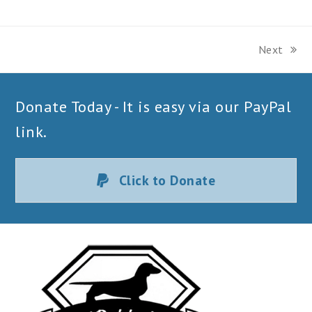
Next
next
post:
Donate Today - It is easy via our PayPal
link.
Click to Donate