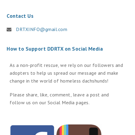
Contact Us
DRTXINFO@gmail.com
How to Support DDRTX on Social Media
As a non-profit rescue, we rely on our followers and
adopters to help us spread our message and make
change in the world of homeless dachshunds!
Please share, like, comment, leave a post and
follow us on our Social Media pages.