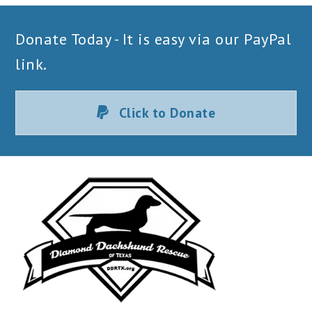
Donate Today - It is easy via our PayPal
link.
Click to Donate