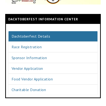
DACHTOBERFEST INFORMATION CENTER
Dachtoberfest Details
Race Registration
Sponsor Information
Vendor Application
Food Vendor Application
Charitable Donation