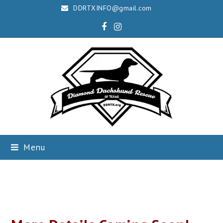
DDRTXINFO@gmail.com
Facebook
Instagram
Menu