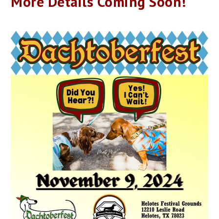
More Details Coming Soon!