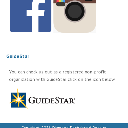
GuideStar
You can check us out as a registered non-profit
organization with GuideStar click on the icon below
Copyright 2026 Diamond Dachshund Rescue