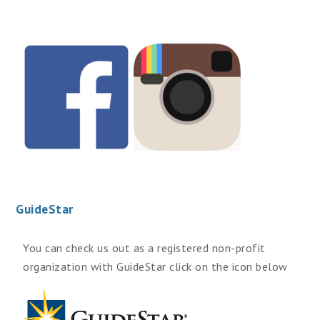
GuideStar
You can check us out as a registered non-profit
organization with GuideStar click on the icon below