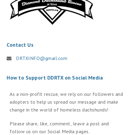
Contact Us
DRTXINFO@gmail.com
How to Support DDRTX on Social Media
As a non-profit rescue, we rely on our followers and
adopters to help us spread our message and make
change in the world of homeless dachshunds!
Please share, like, comment, leave a post and
follow us on our Social Media pages.