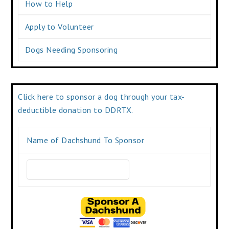
How to Help
Apply to Volunteer
Dogs Needing Sponsoring
Click here to sponsor a dog through your tax-
deductible donation to DDRTX.
Name of Dachshund To Sponsor