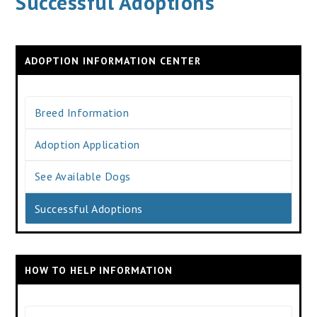
Successful Adoptions
ADOPTION INFORMATION CENTER
Breed Information
Adoption Application
See Available Dogs
Successful Adoptions
HOW TO HELP INFORMATION