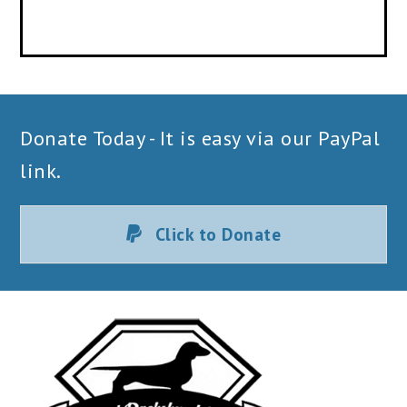
Donate Today - It is easy via our PayPal
link.
Click to Donate