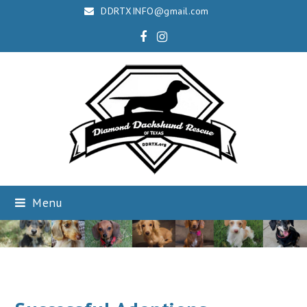
DDRTXINFO@gmail.com
Facebook
Instagram
Menu