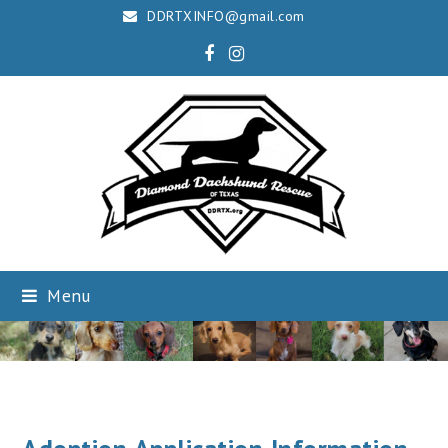
DDRTXINFO@gmail.com
Facebook
Instagram
Menu