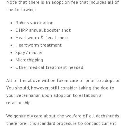
Note that there is an adoption fee that includes all of
the following:
Rabies vaccination
DHPP annual booster shot
Heartworm & fecal check
Heartworm treatment
Spay / neuter
Microchipping
Other medical treatment needed
All of the above will be taken care of prior to adoption.
You should, however, still consider taking the dog to
your veterinarian upon adoption to establish a
relationship.
We genuinely care about the welfare of all dachshunds;
therefore, it is standard procedure to contact current