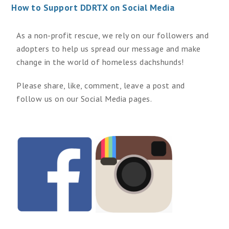
How to Support DDRTX on Social Media
As a non-profit rescue, we rely on our followers and
adopters to help us spread our message and make
change in the world of homeless dachshunds!
Please share, like, comment, leave a post and
follow us on our Social Media pages.