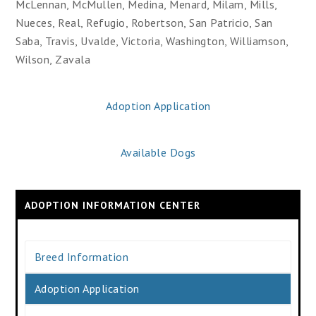
McLennan, McMullen, Medina, Menard, Milam, Mills,
Nueces, Real, Refugio, Robertson, San Patricio, San
Saba, Travis, Uvalde, Victoria, Washington, Williamson,
Wilson, Zavala
Adoption Application
Available Dogs
ADOPTION INFORMATION CENTER
Breed Information
Adoption Application