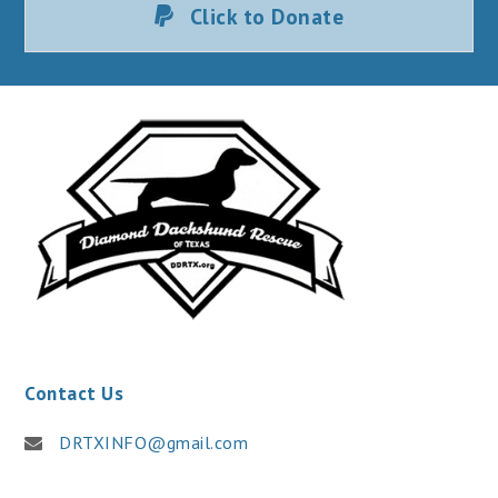
Click to Donate
Contact Us
DRTXINFO@gmail.com