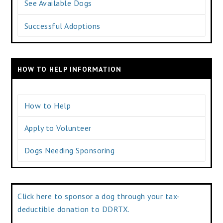
See Available Dogs
Successful Adoptions
HOW TO HELP INFORMATION
How to Help
Apply to Volunteer
Dogs Needing Sponsoring
Click here to sponsor a dog through your tax-
deductible donation to DDRTX.