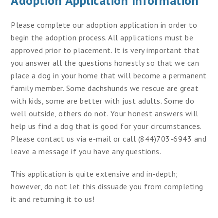
Adoption Application Information
Please complete our adoption application in order to
begin the adoption process. All applications must be
approved prior to placement. It is very important that
you answer all the questions honestly so that we can
place a dog in your home that will become a permanent
family member. Some dachshunds we rescue are great
with kids, some are better with just adults. Some do
well outside, others do not. Your honest answers will
help us find a dog that is good for your circumstances.
Please contact us via e-mail or call (844)703-6943 and
leave a message if you have any questions.
This application is quite extensive and in-depth;
however, do not let this dissuade you from completing
it and returning it to us!