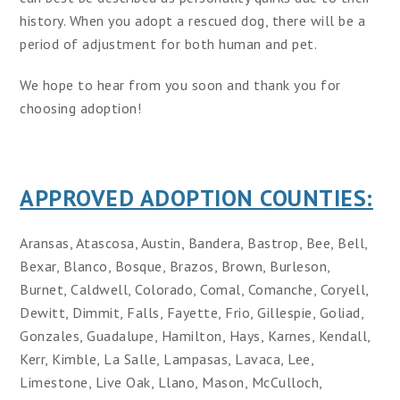
history. When you adopt a rescued dog, there will be a
period of adjustment for both human and pet.
We hope to hear from you soon and thank you for
choosing adoption!
APPROVED ADOPTION COUNTIES:
Aransas, Atascosa, Austin, Bandera, Bastrop, Bee, Bell,
Bexar, Blanco, Bosque, Brazos, Brown, Burleson,
Burnet, Caldwell, Colorado, Comal, Comanche, Coryell,
Dewitt, Dimmit, Falls, Fayette, Frio, Gillespie, Goliad,
Gonzales, Guadalupe, Hamilton, Hays, Karnes, Kendall,
Kerr, Kimble, La Salle, Lampasas, Lavaca, Lee,
Limestone, Live Oak, Llano, Mason, McCulloch,