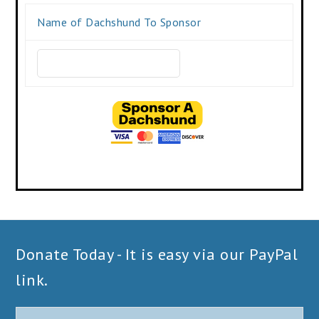
Name of Dachshund To Sponsor
Donate Today - It is easy via our PayPal
link.