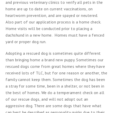
and previous veterinary clinics to verify all pets in the
home are up to date on current vaccinations, on
heartworm prevention, and are spayed or neutered.
Also part of our application process is a home check.
Home visits will be conducted prior to placing a
dachshund in a new home. Homes must have a fenced
yard or proper dog run.
Adopting a rescued dog is sometimes quite different
than bringing home a brand new puppy. Sometimes our
rescued dogs come from great homes where they have
received lots of TLC, but for one reason or another, the
family cannot keep them. Sometimes the dog has been
a stray for some time, been in a shelter, or not been in
the best of homes. We do a temperament check on all
of our rescue dogs, and will not adopt out an
aggressive dog. There are some dogs that have what
can best be described as personality quirks due to their