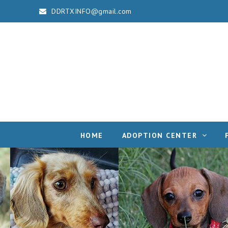
DDRTXINFO@gmail.com
HOME
ADOPTION CENTER