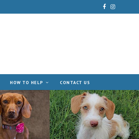
Facebook
Instagram
HOW TO HELP
CONTACT US