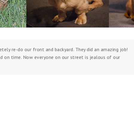
tely re-do our front and backyard. They did an amazing job!
d on time. Now everyone on our street is jealous of our