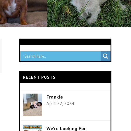
RECENT POSTS
Frankie
April 22, 2024
We’re Looking For