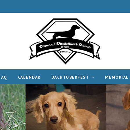
FAQ
CALENDAR
DACHTOBERFEST
MEMORIAL