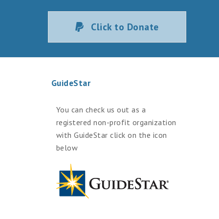
Click to Donate
GuideStar
You can check us out as a
registered non-profit organization
with GuideStar click on the icon
below