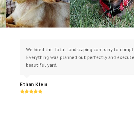
We hired the Total landscaping company to comple
Everything was planned out perfectly and execute
beautiful yard.
Ethan Klein
Rating:
5