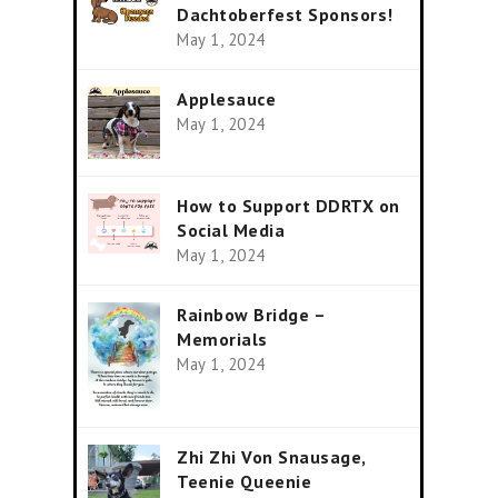
Dachtoberfest Sponsors!
May 1, 2024
Applesauce
May 1, 2024
How to Support DDRTX on
Social Media
May 1, 2024
Rainbow Bridge –
Memorials
May 1, 2024
Zhi Zhi Von Snausage,
Teenie Queenie