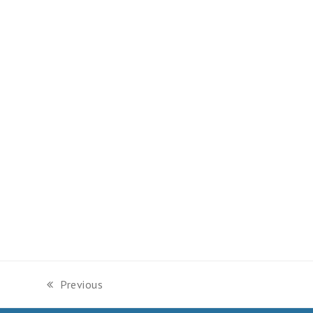
Previous
previous
post: