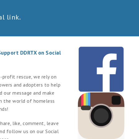
l link.
Support DDRTX on Social
-profit rescue, we rely on
lowers and adopters to help
ad our message and make
in the world of homeless
nds!
hare, like, comment, leave
nd follow us on our Social