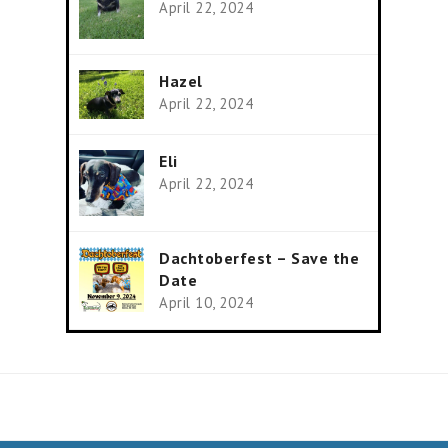
April 22, 2024
Hazel
April 22, 2024
Eli
April 22, 2024
Dachtoberfest – Save the
Date
April 10, 2024