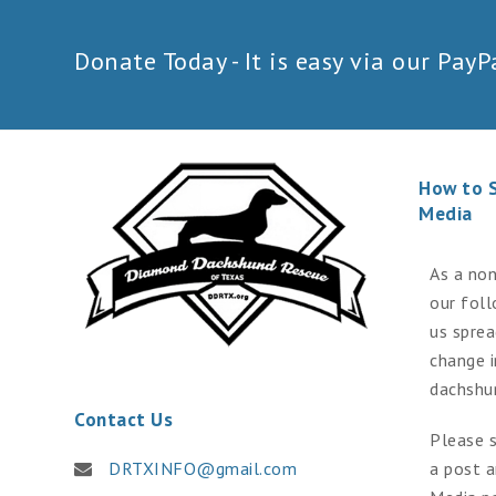
Donate Today - It is easy via our PayPa
How to 
Media
As a non
our fol
us spre
change 
dachshu
Contact Us
Please s
DRTXINFO@gmail.com
a post a